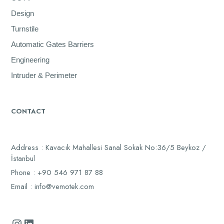
Design
Turnstile
Automatic Gates Barriers
Engineering
Intruder & Perimeter
CONTACT
Address : Kavacık Mahallesi Sanal Sokak No:36/5 Beykoz /
İstanbul
Phone : +90 546 971 87 88
Email : info@vemotek.com
Instagram
LinkedIn