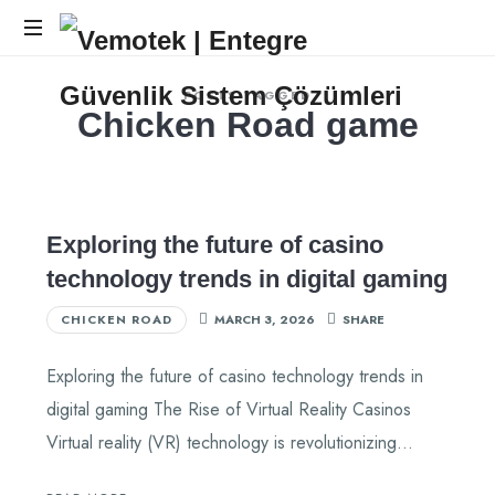
Vemotek
Vemotek
|
POSTS TAGGED
|
Chicken Road game
Entegre
Entegre
Güvenlik
Sistem
Güvenlik
Çözümleri
Exploring the future of casino
Sistem
technology trends in digital gaming
Çözümleri
CHICKEN ROAD
MARCH 3, 2026
SHARE
Exploring the future of casino technology trends in
digital gaming The Rise of Virtual Reality Casinos
Virtual reality (VR) technology is revolutionizing…