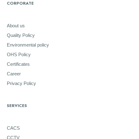
CORPORATE
About us
Quality Policy
Environmental policy
OHS Policy
Certificates
Career
Privacy Policy
SERVICES
CACS
CCTV