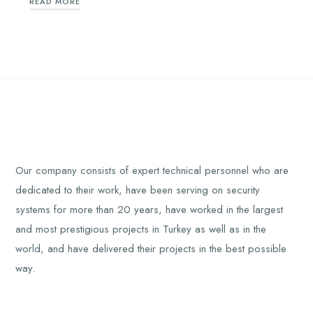
READ MORE
Our company consists of expert technical personnel who are
dedicated to their work, have been serving on security
systems for more than 20 years, have worked in the largest
and most prestigious projects in Turkey as well as in the
world, and have delivered their projects in the best possible
way.