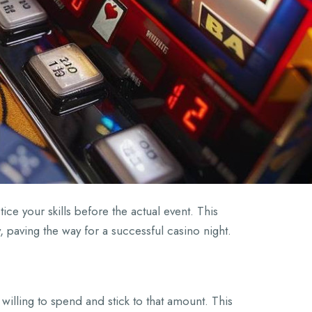
ce your skills before the actual event. This
 paving the way for a successful casino night.
willing to spend and stick to that amount. This