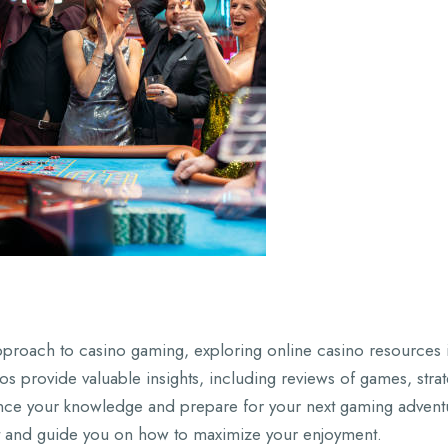
roach to casino gaming, exploring online casino resources is
 provide valuable insights, including reviews of games, strateg
ance your knowledge and prepare for your next gaming adventu
st and guide you on how to maximize your enjoyment.