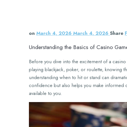
on
March 4, 2026
March 4, 2026
Share
Understanding the Basics of Casino Gam
Before you dive into the excitement of a casino 
playing blackjack, poker, or roulette, knowing t
understanding when to hit or stand can dramati
confidence but also helps you make informed d
available to you.