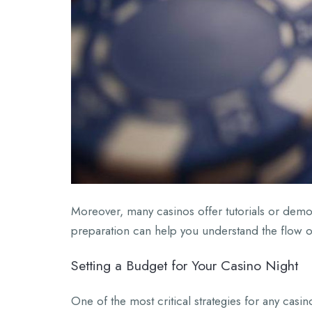
Moreover, many casinos offer tutorials or demo 
preparation can help you understand the flow of
Setting a Budget for Your Casino Night
One of the most critical strategies for any casi