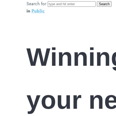
Search for
in
Public
Winning
your ne