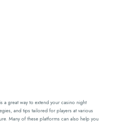
 a great way to extend your casino night
ies, and tips tailored for players at various
re. Many of these platforms can also help you