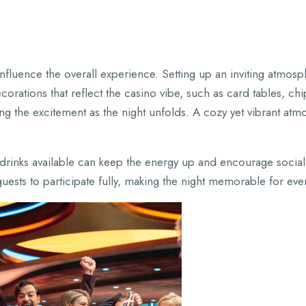
nfluence the overall experience. Setting up an inviting atmos
rations that reflect the casino vibe, such as card tables, chi
g the excitement as the night unfolds. A cozy yet vibrant atmo
d drinks available can keep the energy up and encourage social
ests to participate fully, making the night memorable for eve