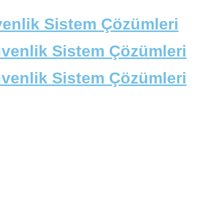
enlik Sistem Çözümleri