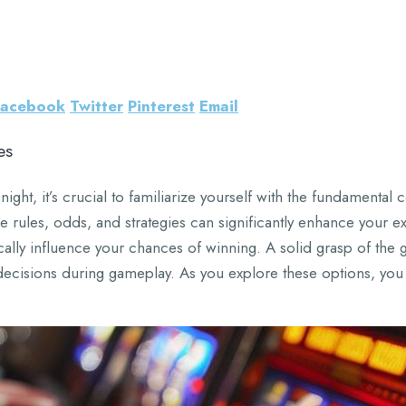
Facebook
Twitter
Pinterest
Email
es
night, it’s crucial to familiarize yourself with the fundamenta
he rules, odds, and strategies can significantly enhance your ex
cally influence your chances of winning. A solid grasp of th
ecisions during gameplay. As you explore these options, you