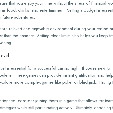
re that you enjoy your time without the stress of financial wo
ch as food, drinks, and entertainment. Setting a budget is esse
or future adventures.
 more relaxed and enjoyable environment during your casino n
r than the finances. Setting clear limits also helps you keep t
vening.
Level
evel is essential for a successful casino night. If you’re new t
roulette. These games can provide instant gratification and he
plore more complex games like poker or blackjack. Having th
perienced, consider joining them in a game that allows for te
rategies while still participating actively. Ultimately, choosin