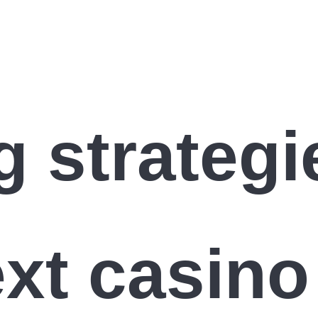
 strategi
xt casino