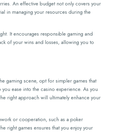
rries. An effective budget not only covers your
ntial in managing your resources during the
ight. It encourages responsible gaming and
rack of your wins and losses, allowing you to
o the gaming scene, opt for simpler games that
lp you ease into the casino experience. As you
e right approach will ultimately enhance your
amwork or cooperation, such as a poker
g the right games ensures that you enjoy your