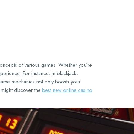
l concepts of various games. Whether you’re
perience. For instance, in blackjack,
e game mechanics not only boosts your
 might discover the
best new online casino