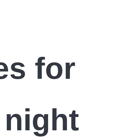
es for
 night