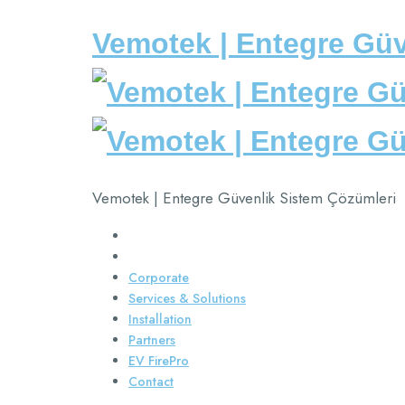
Vemotek | Entegre Güv
Vemotek | Entegre Güvenlik Sistem Çözümleri
Corporate
Services & Solutions
Installation
Partners
EV FirePro
Contact