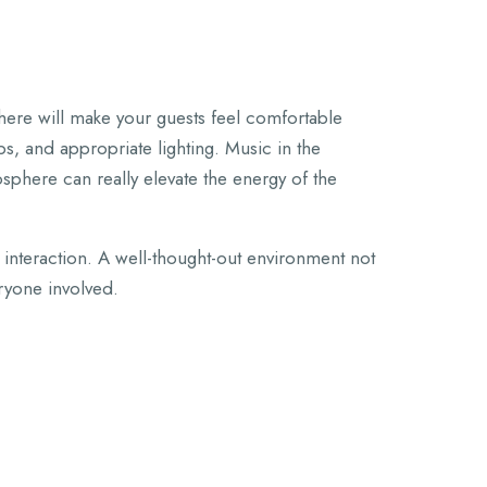
phere will make your guests feel comfortable
ps, and appropriate lighting. Music in the
sphere can really elevate the energy of the
 interaction. A well-thought-out environment not
ryone involved.