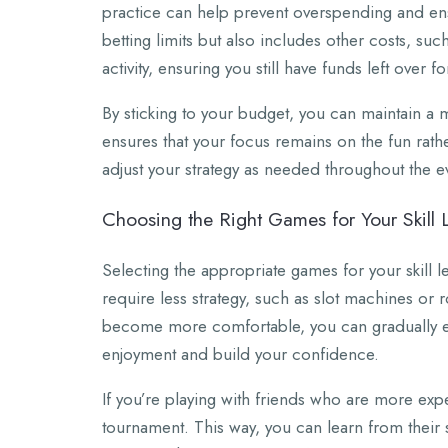
practice can help prevent overspending and ensu
betting limits but also includes other costs, su
activity, ensuring you still have funds left over f
By sticking to your budget, you can maintain a
ensures that your focus remains on the fun rathe
adjust your strategy as needed throughout the e
Choosing the Right Games for Your Skill 
Selecting the appropriate games for your skill l
require less strategy, such as slot machines or 
become more comfortable, you can gradually ex
enjoyment and build your confidence.
If you’re playing with friends who are more ex
tournament. This way, you can learn from their st