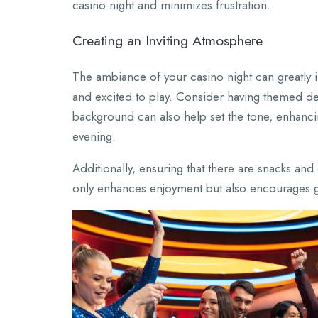
casino night and minimizes frustration.
Creating an Inviting Atmosphere
The ambiance of your casino night can greatly i
and excited to play. Consider having themed deco
background can also help set the tone, enhancin
evening.
Additionally, ensuring that there are snacks an
only enhances enjoyment but also encourages gu