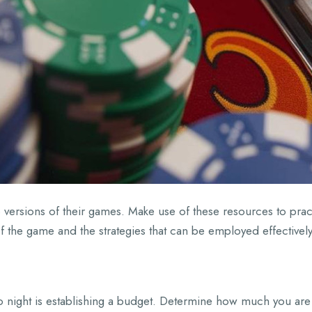
versions of their games. Make use of these resources to practi
 the game and the strategies that can be employed effectively,
no night is establishing a budget. Determine how much you are 