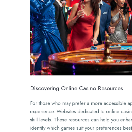
Discovering Online Casino Resources
For those who may prefer a more accessible app
experience. Websites dedicated to online casinos
skill levels. These resources can help you enh
identify which games suit your preferences be